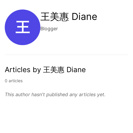
王美惠 Diane
王
Blogger
Articles by 王美惠 Diane
0 articles
This author hasn't published any articles yet.